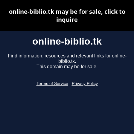
online-biblio.tk may be for sale, click to
inquire
online-biblio.tk
Find information, resources and relevant links for online-
biblio.tk.
This domain may be for sale.
Terms of Service
|
Privacy Policy