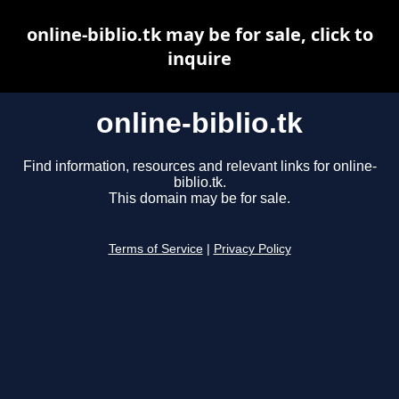
online-biblio.tk may be for sale, click to
inquire
online-biblio.tk
Find information, resources and relevant links for online-
biblio.tk.
This domain may be for sale.
Terms of Service
|
Privacy Policy