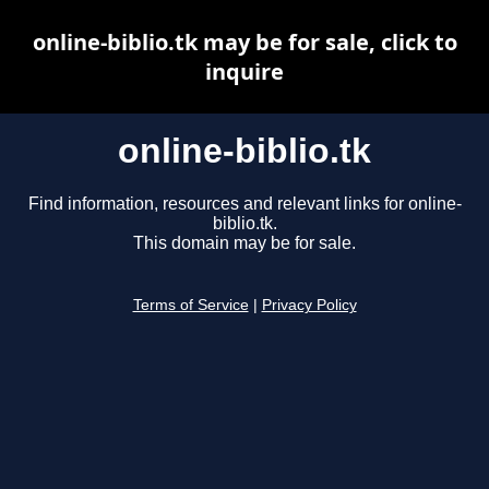
online-biblio.tk may be for sale, click to
inquire
online-biblio.tk
Find information, resources and relevant links for online-
biblio.tk.
This domain may be for sale.
Terms of Service
|
Privacy Policy