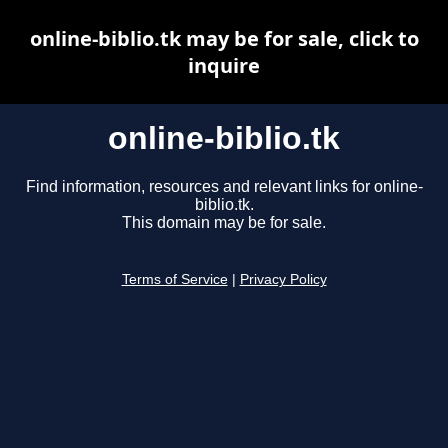
online-biblio.tk may be for sale, click to
inquire
online-biblio.tk
Find information, resources and relevant links for online-
biblio.tk.
This domain may be for sale.
Terms of Service
|
Privacy Policy