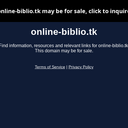
online-biblio.tk may be for sale, click to inquir
online-biblio.tk
Find information, resources and relevant links for online-biblio.tk
This domain may be for sale.
Terms of Service
|
Privacy Policy