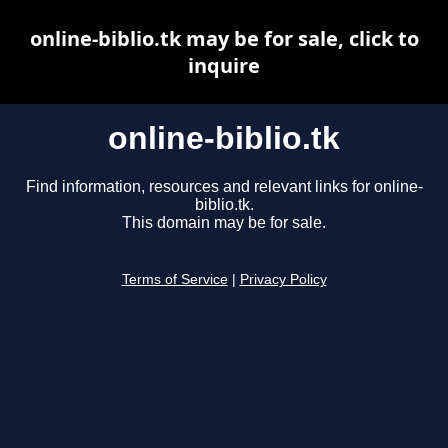
online-biblio.tk may be for sale, click to
inquire
online-biblio.tk
Find information, resources and relevant links for online-
biblio.tk.
This domain may be for sale.
Terms of Service
|
Privacy Policy