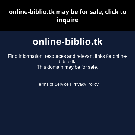
online-biblio.tk may be for sale, click to
inquire
online-biblio.tk
Find information, resources and relevant links for online-
biblio.tk.
This domain may be for sale.
Terms of Service
|
Privacy Policy