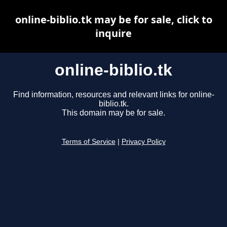
online-biblio.tk may be for sale, click to
inquire
online-biblio.tk
Find information, resources and relevant links for online-
biblio.tk.
This domain may be for sale.
Terms of Service
|
Privacy Policy