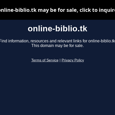
online-biblio.tk may be for sale, click to inquir
online-biblio.tk
Find information, resources and relevant links for online-biblio.tk
This domain may be for sale.
Terms of Service
|
Privacy Policy