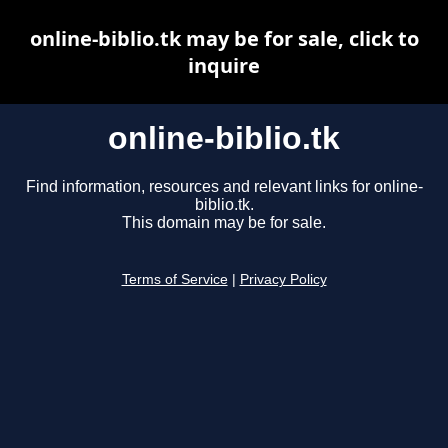
online-biblio.tk may be for sale, click to
inquire
online-biblio.tk
Find information, resources and relevant links for online-
biblio.tk.
This domain may be for sale.
Terms of Service
|
Privacy Policy